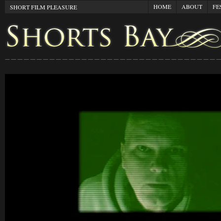
HOME
ABOUT
FE
SHORT FILM PLEASURE