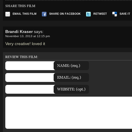
SHARE THIS FILM
EMAIL THIS FILM
SHARE ON FACEBOOK
RETWEET
SAVE IT
Brandi Kraser
says:
November 13, 2013 at 12:15 pm
Very creative! loved it
REVIEW THIS FILM: