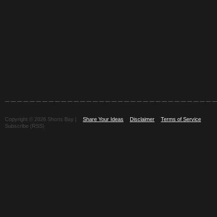
Copyright © 2026 Shorts Bay |
Share Your Ideas
Disclaimer
Terms of Service
Subscribe (RSS)