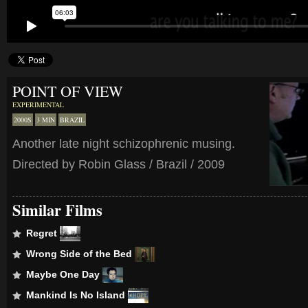
POINT OF VIEW
EXPERIMENTAL
2000S
3 MIN
BRAZIL
Another late night schizophrenic musing.
Directed by Robin Glass / Brazil / 2009
Similar Films
Regret
Wrong Side of the Bed
Maybe One Day
Mankind Is No Island