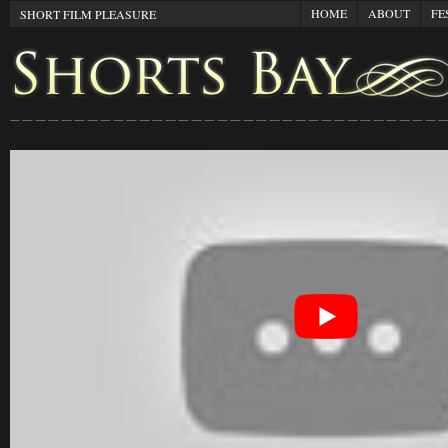
HOME
ABOUT
FE
SHORT FILM PLEASURE