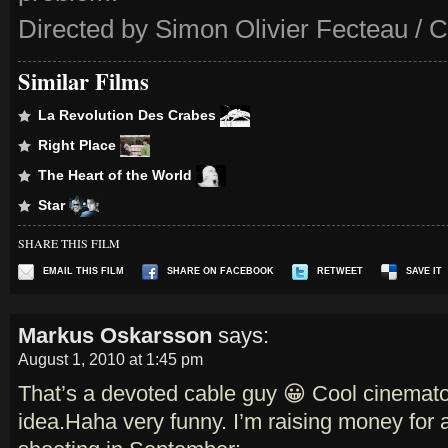
Directed by Simon Olivier Fecteau / 
Similar Films
La Revolution Des Crabes
Right Place
The Heart of the World
Star
SHARE THIS FILM
EMAIL THIS FILM
SHARE ON FACEBOOK
RETWEET
SAVE IT
Markus Oskarsson
says:
August 1, 2010 at 1:45 pm
That’s a devoted cable guy 😀 Cool cinemat
idea.Haha very funny. I’m raising money for a