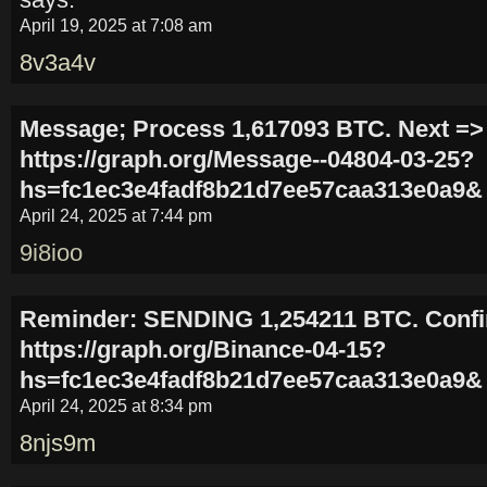
April 19, 2025 at 7:08 am
8v3a4v
Message; Process 1,617093 BTC. Next =>
https://graph.org/Message--04804-03-25?
hs=fc1ec3e4fadf8b21d7ee57caa313e0a9&
April 24, 2025 at 7:44 pm
9i8ioo
Reminder: SENDING 1,254211 BTC. Conf
https://graph.org/Binance-04-15?
hs=fc1ec3e4fadf8b21d7ee57caa313e0a9&
April 24, 2025 at 8:34 pm
8njs9m