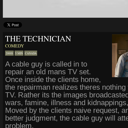
THE TECHNICIAN
COMEDY
2000S
5 MIN
CANADA
A cable guy is called in to
repair an old mans TV set.
Once inside the clients home,
the repairman realizes theres nothing
TV. Rather its the images broadcasted
wars, famine, illness and kidnappings,
Moved by the clients naive request, a
better judgment, the cable guy will att
problem.