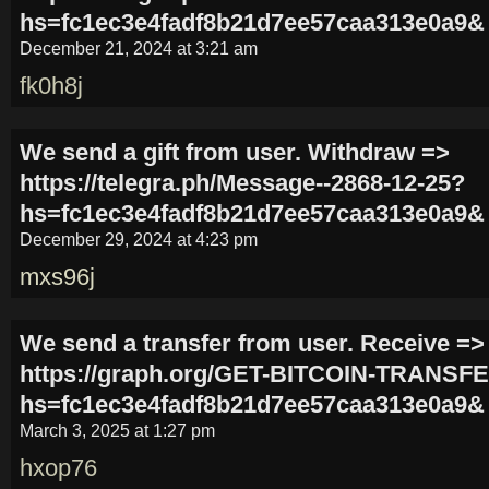
hs=fc1ec3e4fadf8b21d7ee57caa313e0a9&
December 21, 2024 at 3:21 am
fk0h8j
We send a gift from user. Withdrаw =>
https://telegra.ph/Message--2868-12-25?
hs=fc1ec3e4fadf8b21d7ee57caa313e0a9&
December 29, 2024 at 4:23 pm
mxs96j
We send a transfer from user. Receive =>
https://graph.org/GET-BITCOIN-TRANSFE
hs=fc1ec3e4fadf8b21d7ee57caa313e0a9&
March 3, 2025 at 1:27 pm
hxop76