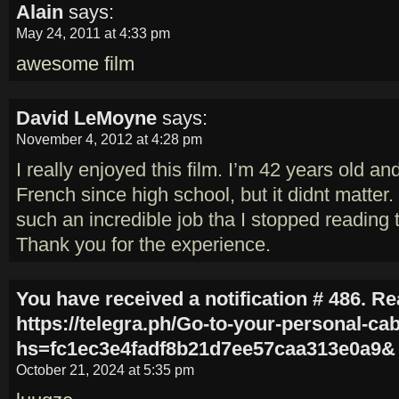
Alain
says:
May 24, 2011 at 4:33 pm
awesome film
David LeMoyne
says:
November 4, 2012 at 4:28 pm
I really enjoyed this film. I’m 42 years old a
French since high school, but it didnt matter.
such an incredible job tha I stopped reading t
Thank you for the experience.
You have received a notification # 486. R
https://telegra.ph/Go-to-your-personal-ca
hs=fc1ec3e4fadf8b21d7ee57caa313e0a9&
October 21, 2024 at 5:35 pm