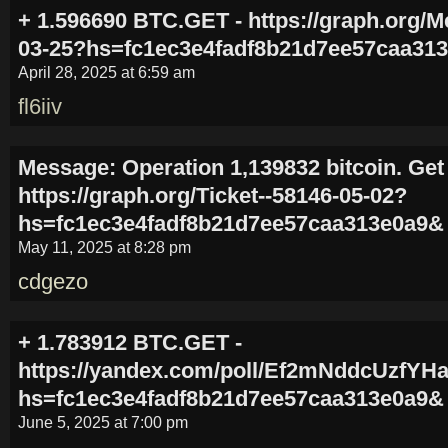
+ 1.596690 BTC.GET - https://graph.org/M
03-25?hs=fc1ec3e4fadf8b21d7ee57caa31
April 28, 2025 at 6:59 am
fl6iiv
Message: Operation 1,139832 bitcoin. Get
https://graph.org/Ticket--58146-05-02?
hs=fc1ec3e4fadf8b21d7ee57caa313e0a9&
May 11, 2025 at 8:28 pm
cdgezo
+ 1.783912 BTC.GET -
https://yandex.com/poll/Ef2mNddcUzfY
hs=fc1ec3e4fadf8b21d7ee57caa313e0a9&
June 5, 2025 at 7:00 pm