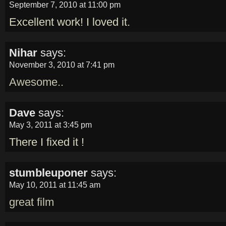
September 7, 2010 at 11:00 pm
Excellent work! I loved it.
Nihar
says:
November 3, 2010 at 7:41 pm
Awesome..
Dave
says:
May 3, 2011 at 3:45 pm
There I fixed it !
stumbleuponer
says:
May 10, 2011 at 11:45 am
great film