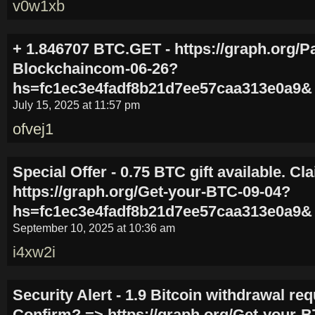
v0w1xb
+ 1.846707 BTC.GET - https://graph.org/P
Blockchaincom-06-26?
hs=fc1ec3e4fadf8b21d7ee57caa313e0a9&
July 15, 2025 at 11:57 pm
ofvej1
Special Offer - 0.75 BTC gift available. C
https://graph.org/Get-your-BTC-09-04?
hs=fc1ec3e4fadf8b21d7ee57caa313e0a9&
September 10, 2025 at 10:36 am
i4xw2i
Security Alert - 1.9 Bitcoin withdrawal re
Confirm? => https://graph.org/Get-your-