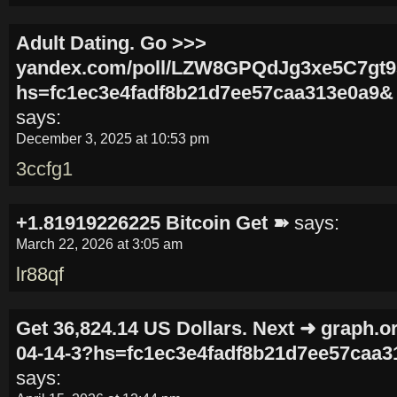
Adult Dating. Go >>>
yandex.com/poll/LZW8GPQdJg3xe5C7gt
hs=fc1ec3e4fadf8b21d7ee57caa313e0a9&
says:
December 3, 2025 at 10:53 pm
3ccfg1
+1.81919226225 Вitсоin Get ➽
says:
March 22, 2026 at 3:05 am
lr88qf
Get 36,824.14 US Dollars. Next ➜ graph.or
04-14-3?hs=fc1ec3e4fadf8b21d7ee57caa
says: