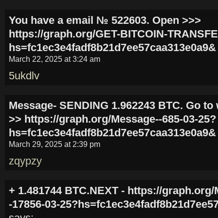
You have a email № 522603. Open >>>
https://graph.org/GET-BITCOIN-TRANSFE
hs=fc1ec3e4fadf8b21d7ee57caa313e0a9&
March 22, 2025 at 3:24 am
5ukdlv
Message- SENDING 1.962243 BTC. Go to 
>> https://graph.org/Message--685-03-25?
hs=fc1ec3e4fadf8b21d7ee57caa313e0a9&
March 29, 2025 at 2:39 pm
zqypzy
+ 1.481744 BTC.NEXT - https://graph.org
-17856-03-25?hs=fc1ec3e4fadf8b21d7ee5
says: