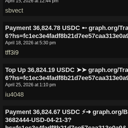
April 15, 2026 at 12:44 pm
sbvect
Payment 36,824.78 USDC ➸ graph.org/Tra
6?hs=fc1ec3e4fadf8b21d7ee57caa313e0a
April 18, 2026 at 5:30 pm
tff3i9
Top Up 36,824.19 USDC ➤➤ graph.org/Tra
6?hs=fc1ec3e4fadf8b21d7ee57caa313e0a
April 25, 2026 at 1:10 pm
iu4048
Payment 36,824.67 USDC ⚡➜ graph.org
3682444-USD-04-21-3?
hs=fc1ec3e4fadf8b21d7ee57caa313e0a9&