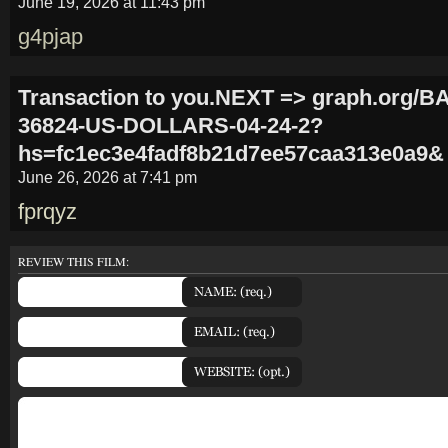
June 19, 2026 at 11:43 pm
g4pjap
Transaction to you.NEXT => graph.org/
36824-US-DOLLARS-04-24-2?
hs=fc1ec3e4fadf8b21d7ee57caa313e0a9&
June 26, 2026 at 7:41 pm
fprqyz
REVIEW THIS FILM: