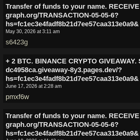
Transfer of funds to your name. RECEIVE
graph.org/TRANSACTION-05-05-6?
hs=fc1ec3e4fadf8b21d7ee57caa313e0a9&
May 30, 2026 at 3:11 am
s6423g
+ 2 BTC. BINANCE CRYPTO GIVEAWAY. S
dc4958ca.giveaway-8y3.pages.dev/?
hs=fc1ec3e4fadf8b21d7ee57caa313e0a9&
June 17, 2026 at 2:28 am
pmxf6w
Transfer of funds to your name. RECEIVE
graph.org/TRANSACTION-05-05-6?
hs=fc1ec3e4fadf8b21d7ee57caa313e0a9&