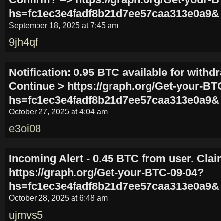
hs=fc1ec3e4fadf8b21d7ee57caa313e0a9&
September 18, 2025 at 7:45 am
9jh4qf
Notification: 0.95 BTC available for withdr
Continue > https://graph.org/Get-your-BT
hs=fc1ec3e4fadf8b21d7ee57caa313e0a9&
October 27, 2025 at 4:04 am
e3oi08
Incoming Alert - 0.45 BTC from user. Clai
https://graph.org/Get-your-BTC-09-04?
hs=fc1ec3e4fadf8b21d7ee57caa313e0a9&
October 28, 2025 at 6:48 am
ujmvs5