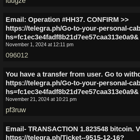
luugze
Email: Operation #HH37. CONFIRM >>
https://telegra.ph/Go-to-your-personal-ca
hs=fc1ec3e4fadf8b21d7ee57caa313e0a9&
November 1, 2024 at 12:11 pm
096012
You have a transfer from user. Gо tо with
https://telegra.ph/Go-to-your-personal-ca
hs=fc1ec3e4fadf8b21d7ee57caa313e0a9&
November 21, 2024 at 10:21 pm
pf3ruw
Email- TRANSACTION 1.823548 bitcoin. V
https://telegra.ph/Ticket--9515-12-16?