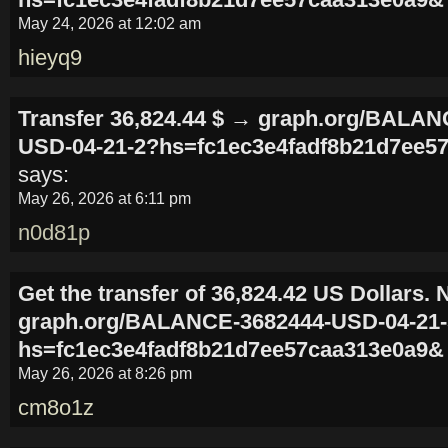
May 24, 2026 at 12:02 am
hieyq9
Transfer 36,824.44 $ → graph.org/BALAN
USD-04-21-2?hs=fc1ec3e4fadf8b21d7ee5
says:
May 26, 2026 at 6:11 pm
n0d81p
Get the transfer of 36,824.42 US Dollars.
graph.org/BALANCE-3682444-USD-04-21
hs=fc1ec3e4fadf8b21d7ee57caa313e0a9&
May 26, 2026 at 8:26 pm
cm8o1z