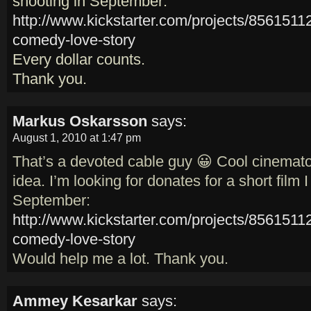
shooting in September:
http://www.kickstarter.com/projects/856151
comedy-love-story
Every dollar counts.
Thank you.
Markus Oskarsson
says:
August 1, 2010 at 1:47 pm
That’s a devoted cable guy 😀 Cool cinemat
idea. I’m looking for donates for a short film 
September:
http://www.kickstarter.com/projects/856151
comedy-love-story
Would help me a lot. Thank you.
Ammey Kesarkar
says: