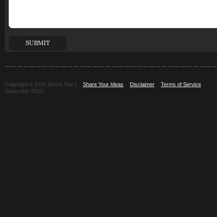
Copyright © 2026 Shorts Bay |
Share Your Ideas
Disclaimer
Terms of Service
Subscribe (RSS)