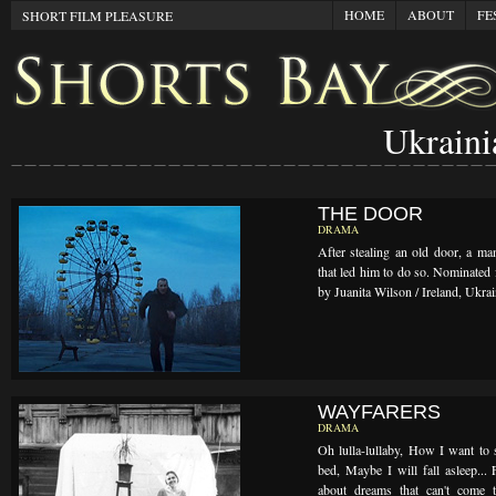
HOME
ABOUT
FE
SHORT FILM PLEASURE
Ukraini
THE DOOR
DRAMA
After stealing an old door, a man
that led him to do so. Nominated 
by Juanita Wilson / Ireland, Ukra
WAYFARERS
DRAMA
Oh lulla-lullaby, How I want to 
bed, Maybe I will fall asleep... 
about dreams that can't come