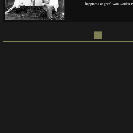
happiness or grief. Won Golden Pa
1