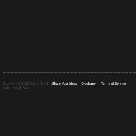
Copyright © 2026 Shorts Bay |
Share Your Ideas
Disclaimer
Terms of Service
Subscribe (RSS)