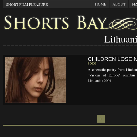
HOME
ABOUT
FE
SHORT FILM PLEASURE
Lithuan
CHILDREN LOSE 
POEM
A cinematic poetry from Lituhan
"Visions of Europe" omnibus 
Lithuania / 2004
1