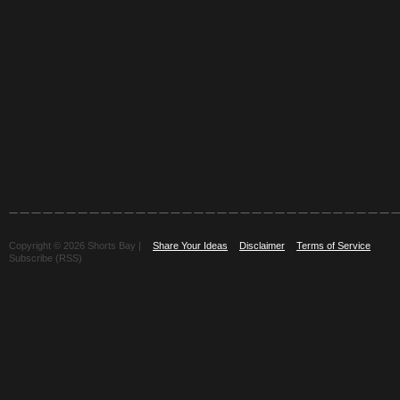
Copyright © 2026 Shorts Bay |
Share Your Ideas
Disclaimer
Terms of Service
Subscribe (RSS)