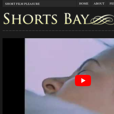
HOME
ABOUT
FE
SHORT FILM PLEASURE