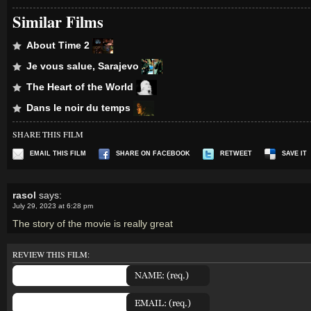
Similar Films
About Time 2
Je vous salue, Sarajevo
The Heart of the World
Dans le noir du temps
SHARE THIS FILM
EMAIL THIS FILM
SHARE ON FACEBOOK
RETWEET
SAVE IT
rasol
says:
July 29, 2023 at 6:28 pm
The story of the movie is really great
REVIEW THIS FILM: