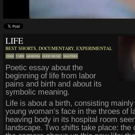
LIFE
BEST SHORTS
,
DOCUMENTARY
,
EXPERIMENTAL
1990S
5 MIN
ARMENIA
GOOD MUSIC
MASTERS
Poetic essay about the
beginning of life from labor
pains and birth and about its
symbolic meaning.
Life is about a birth, consisting mainly
young woman’s face in the throes of l
heaving body in its hospital room see
landscape. Two shifts take place: the 