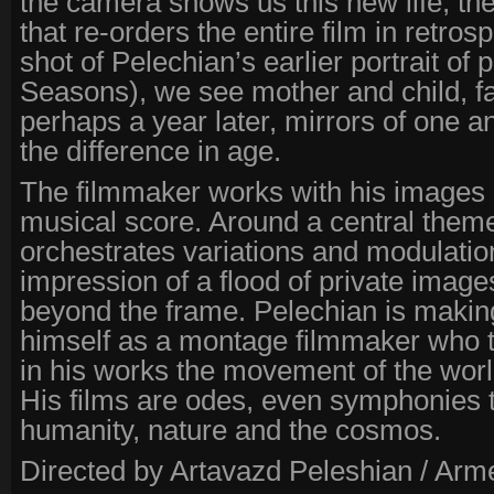
the camera shows us this new life; then
that re-orders the entire film in retrospe
shot of Pelechian’s earlier portrait of 
Seasons), we see mother and child, f
perhaps a year later, mirrors of one a
the difference in age.
The filmmaker works with his images a
musical score. Around a central them
orchestrates variations and modulatio
impression of a flood of private image
beyond the frame. Pelechian is makin
himself as a montage filmmaker who t
in his works the movement of the worl
His films are odes, even symphonies 
humanity, nature and the cosmos.
Directed by Artavazd Peleshian / Arm