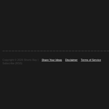
Copyright © 2026 Shorts Bay |
Share Your Ideas
Disclaimer
Terms of Service
Subscribe (RSS)