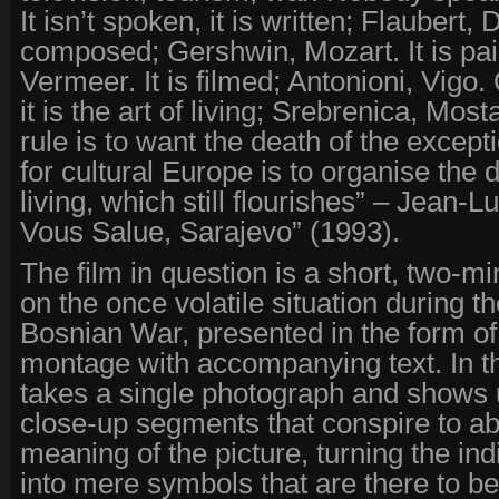
It isn’t spoken, it is written; Flaubert, 
composed; Gershwin, Mozart. It is pa
Vermeer. It is filmed; Antonioni, Vigo. O
it is the art of living; Srebrenica, Mos
rule is to want the death of the except
for cultural Europe is to organise the d
living, which still flourishes” – Jean-
Vous Salue, Sarajevo” (1993).
The film in question is a short, two-m
on the once volatile situation during th
Bosnian War, presented in the form of
montage with accompanying text. In t
takes a single photograph and shows u
close-up segments that conspire to abs
meaning of the picture, turning the in
into mere symbols that are there to b