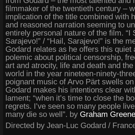
from Godard – the most talented and 
filmmaker of the twentieth century – w
implication of the title combined with 
and reasoned narration seeming to un
entirely personal nature of the film. “I
Sarajevo!” / “Hail, Sarajevo!” is the m
Godard relates as he offers this quiet 
polemic about political censorship, f
art and atrocity, life and death and the
world in the year nineteen-ninety-thre
poignant music of Arvo Pärt swells on
Godard makes his intentions clear with 
lament; “when it’s time to close the bo
regrets. I’ve seen so many people live
many die so well”. by
Graham Green
Directed by Jean-Luc Godard / France