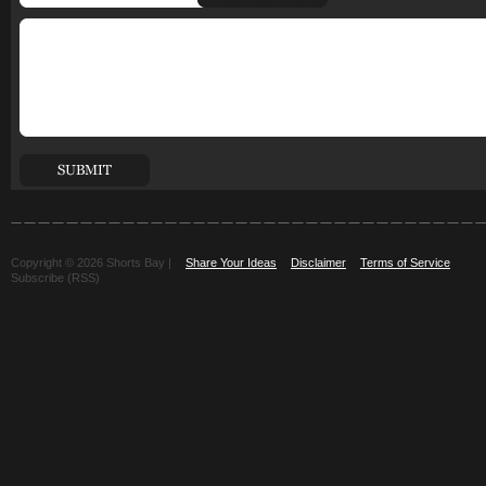
Copyright © 2026 Shorts Bay |
Share Your Ideas
Disclaimer
Terms of Service
Subscribe (RSS)