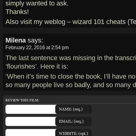
simply wanted to ask.
Thanks!
Also visit my weblog – wizard 101 cheats (
T
Milena
says:
February 22, 2016 at 2:54 pm
The last sentence was missing in the transcri
‘flourishes’. Here it is:
‘When it’s time to close the book, I’ll have no
so many people live so badly, and so many di
REVIEW THIS FILM: