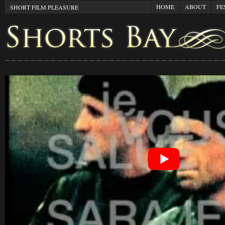
HOME
ABOUT
FE
SHORT FILM PLEASURE