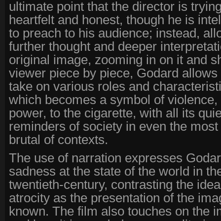
ultimate point that the director is tryi
heartfelt and honest, though he is inte
to preach to his audience; instead, al
further thought and deeper interpretati
original image, zooming in on it and sh
viewer piece by piece, Godard allows
take on various roles and characterist
which becomes a symbol of violence, 
power, to the cigarette, with all its qu
reminders of society in even the most
brutal of contexts.
The use of narration expresses Godar
sadness at the state of the world in the 
twentieth-century, contrasting the idea
atrocity as the presentation of the i
known. The film also touches on the i