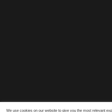
We use cookies on our website to give you the most relevant exp