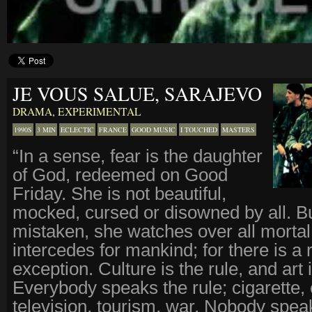
JE VOUS SALUE, SARAJEVO
DRAMA
,
EXPERIMENTAL
1990S
3 MIN
ECLECTIC
FRANCE
GOOD MUSIC
I TOUCHED
MASTERS
“In a sense, fear is the daughter
of God, redeemed on Good
Friday. She is not beautiful,
mocked, cursed or disowned by all. Bu
mistaken, she watches over all mortal
intercedes for mankind; for there is a 
exception. Culture is the rule, and art 
Everybody speaks the rule; cigarette, 
television, tourism, war. Nobody spea