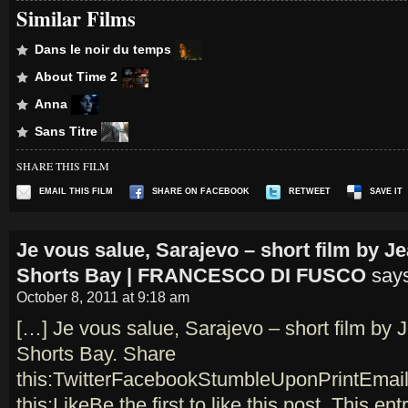
Similar Films
Dans le noir du temps
About Time 2
Anna
Sans Titre
SHARE THIS FILM
EMAIL THIS FILM
SHARE ON FACEBOOK
RETWEET
SAVE IT
Je vous salue, Sarajevo – short film by 
Shorts Bay | FRANCESCO DI FUSCO
say
October 8, 2011 at 9:18 am
[…] Je vous salue, Sarajevo – short film by
Shorts Bay. Share
this:TwitterFacebookStumbleUponPrintEmail
this:LikeBe the first to like this post. This en