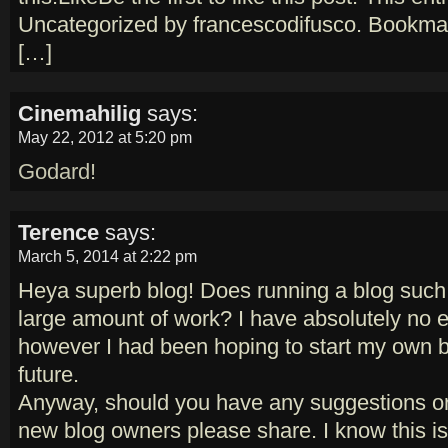
Uncategorized by francescodifusco. Bookmar
[…]
Cinemahilig
says:
May 22, 2012 at 5:20 pm
Godard!
Terence
says:
March 5, 2014 at 2:22 pm
Heya superb blog! Does running a blog such 
large amount of work? I have absolutely no e
however I had been hoping to start my own b
future.
Anyway, should you have any suggestions or
new blog owners please share. I know this is