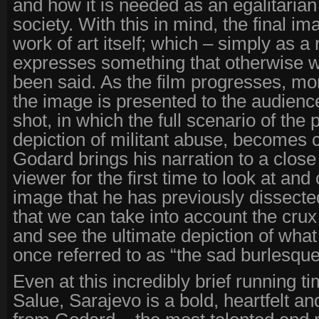
and how it is needed as an egalitari
society. With this in mind, the final 
work of art itself; which – simply as a 
expresses something that otherwise 
been said. As the film progresses, m
the image is presented to the audience 
shot, in which the full scenario of the 
depiction of militant abuse, becomes c
Godard brings his narration to a close
viewer for the first time to look at an
image that he has previously dissected 
that we can take into account the crux
and see the ultimate depiction of what
once referred to as “the sad burlesque
Even at this incredibly brief running t
Salue, Sarajevo is a bold, heartfelt an