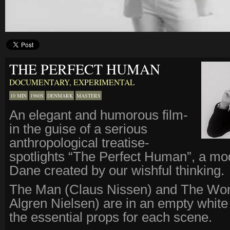
THE PERFECT HUMAN
DOCUMENTARY
,
EXPERIMENTAL
10 MIN
1960S
DENMARK
MASTERS
An elegant and humorous film-
in the guise of a serious
anthropological treatise-
spotlights “The Perfect Human”, a mo
Dane created by our wishful thinking.
The Man (Claus Nissen) and The Wo
Algren Nielsen) are in an empty white
the essential props for each scene.