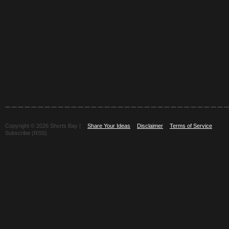
Copyright © 2026 Shorts Bay |
Share Your Ideas
Disclaimer
Terms of Service
Subscribe (RSS)