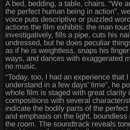
A bed, bedding, a table, chairs. “We a
the perfect human being in action”, we
voice puts descriptive or puzzled words 
actions the film exhibits: the man touc
investigatively, fills a pipe, cuts his na
undressed, but he does peculiar thing
as if he is weightless, snaps his finge
ways, and dances with exaggerated 
no music.
“Today, too, I had an experience that I
understand in a few days’ time”, he p
whole film is staged with great clarity i
compositions with several characteris
indicate the bodily parts of the perfec
and emphasis on the light, boundless 
the room. The soundtrack reveals tone