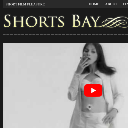
HOME
ABOUT
FE
SHORT FILM PLEASURE