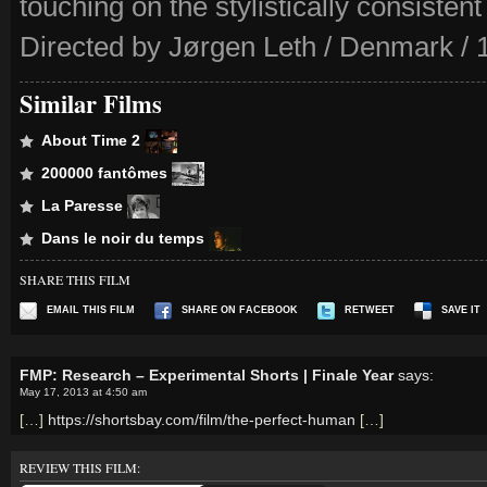
touching on the stylistically consistent
Directed by Jørgen Leth / Denmark / 
Similar Films
About Time 2
200000 fantômes
La Paresse
Dans le noir du temps
SHARE THIS FILM
EMAIL THIS FILM
SHARE ON FACEBOOK
RETWEET
SAVE IT
FMP: Research – Experimental Shorts | Finale Year
says:
May 17, 2013 at 4:50 am
[…]
https://shortsbay.com/film/the-perfect-human
[…]
REVIEW THIS FILM: