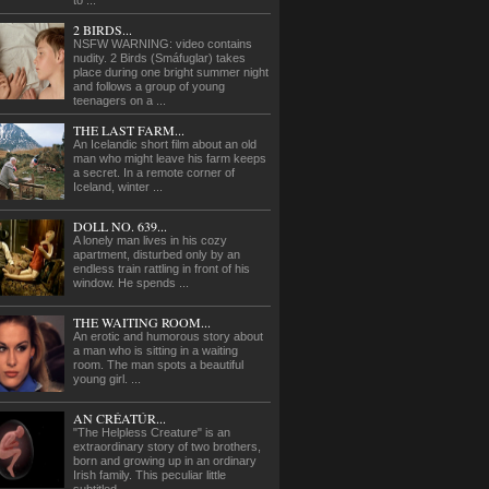
to ...
2 BIRDS...
NSFW WARNING: video contains
nudity. 2 Birds (Smáfuglar) takes
place during one bright summer night
and follows a group of young
teenagers on a ...
THE LAST FARM...
An Icelandic short film about an old
man who might leave his farm keeps
a secret. In a remote corner of
Iceland, winter ...
DOLL NO. 639...
A lonely man lives in his cozy
apartment, disturbed only by an
endless train rattling in front of his
window. He spends ...
THE WAITING ROOM...
An erotic and humorous story about
a man who is sitting in a waiting
room. The man spots a beautiful
young girl. ...
AN CRÉATÚR...
"The Helpless Creature" is an
extraordinary story of two brothers,
born and growing up in an ordinary
Irish family. This peculiar little