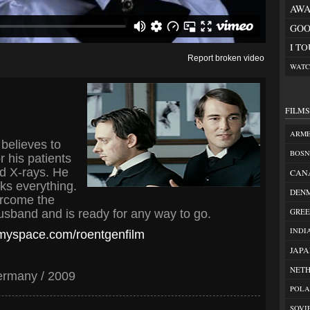
AWA
GOO
I T
Report broken video
WATC
FILM
ARM
believes to
BOSN
r his patients
ed X-rays. He
CAN
sks everything.
DEN
ercome the
GREE
sband and is ready for any way to go.
INDI
.myspace.com/roentgenfilm
JAP
NET
ermany / 2009
POL
SOVI