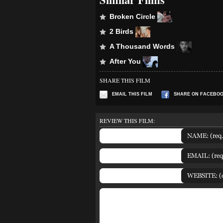
Broken Circle
2 Birds
A Thousand Words
After You
SHARE THIS FILM
EMAIL THIS FILM
SHARE ON FACEBO
REVIEW THIS FILM: