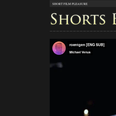
SHORT FILM PLEASURE