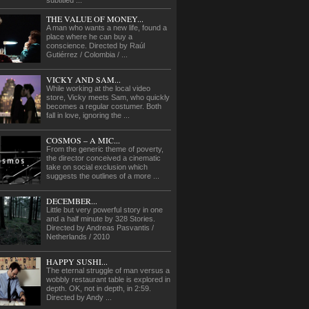
subtitled ...
THE VALUE OF MONEY...
A man who wants a new life, found a
place where he can buy a
conscience. Directed by Raúl
Gutiérrez / Colombia / ...
VICKY AND SAM...
While working at the local video
store, Vicky meets Sam, who quickly
becomes a regular costumer. Both
fall in love, ignoring the ...
COSMOS – A MIC...
From the generic theme of poverty,
the director conceived a cinematic
take on social exclusion which
suggests the outlines of a more ...
DECEMBER...
Little but very powerful story in one
and a half minute by 328 Stories.
Directed by Andreas Pasvantis /
Netherlands / 2010
HAPPY SUSHI...
The eternal struggle of man versus a
wobbly restaurant table is explored in
depth. OK, not in depth, in 2:59.
Directed by Andy ...