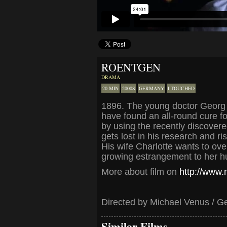
ROENTGEN
DRAMA
20 MIN
2000S
GERMANY
I TOUCHED
1896. The young doctor Georg 
have found an all-round cure fo
by using the recently discover
gets lost in his research and ri
His wife Charlotte wants to ov
growing estrangement to her hu
More about film on
http://www
Directed by Michael Venus / G
Similar Films