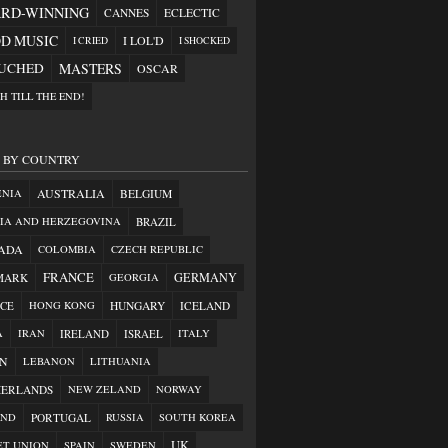
RD-WINNING
CANNES
ECLECTIC
D MUSIC
I LOL'D
I CRIED
I SHOCKED
OUCHED
MASTERS
OSCAR
H TILL THE END!
S BY COUNTRY
AUSTRALIA
ENIA
BELGIUM
IA AND HERZEGOVINA
BRAZIL
ADA
COLOMBIA
CZECH REPUBLIC
FRANCE
GERMANY
MARK
GEORGIA
CE
HONG KONG
HUNGARY
ICELAND
A
IRAN
IRELAND
ISRAEL
ITALY
AN
LEBANON
LITHUANIA
HERLANDS
NEW ZELAND
NORWAY
AND
PORTUGAL
RUSSIA
SOUTH KOREA
UK
ET UNION
SPAIN
SWEDEN