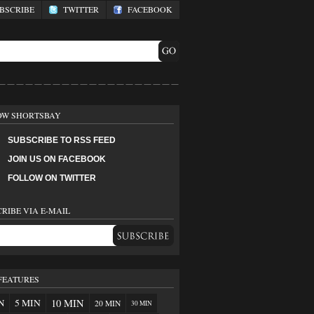
SCRIBE
TWITTER
FACEBOOK
OW SHORTSBAY
SUBSCRIBE TO RSS FEED
JOIN US ON FACEBOOK
FOLLOW ON TWITTER
RIBE VIA E-MAIL
FEATURES
N
5 MIN
10 MIN
20 MIN
30 MIN