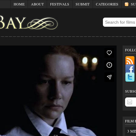
HOME
ABOUT
FESTIVALS
SUBMIT
CATEGORIES
SUB
FOLL
SUBSC
FILM 
3 MI