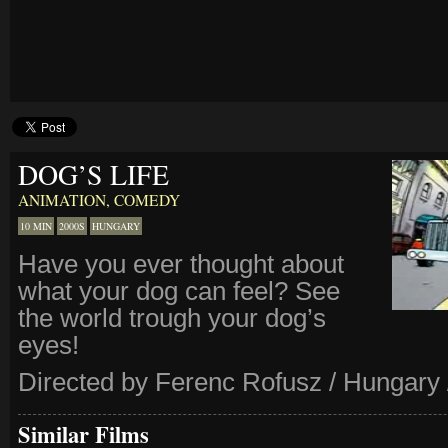
DOG’S LIFE
ANIMATION
,
COMEDY
10 MIN
2000S
HUNGARY
Have you ever thought about
what your dog can feel? See
the world trough your dog’s
eyes!
Directed by Ferenc Rofusz / Hungary 
Similar Films