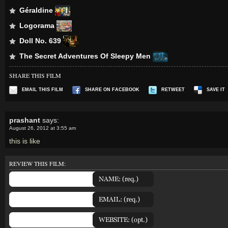
Géraldine
Logorama
Doll No. 639
The Secret Adventures Of Sleepy Men
SHARE THIS FILM
EMAIL THIS FILM
SHARE ON FACEBOOK
RETWEET
SAVE IT
prashant
says:
August 26, 2012 at 3:55 am
this is like
REVIEW THIS FILM: