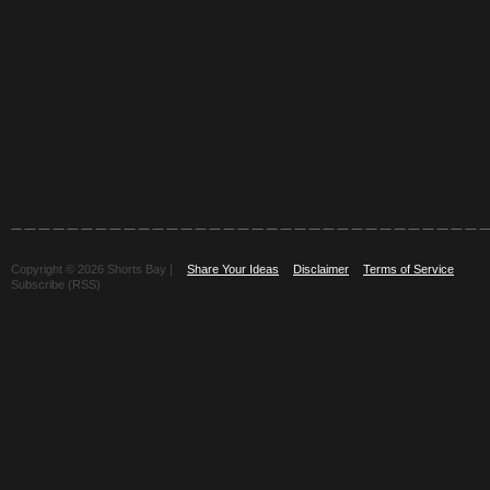
Copyright © 2026 Shorts Bay |
Share Your Ideas
Disclaimer
Terms of Service
Subscribe (RSS)