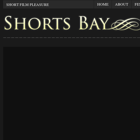
HOME
ABOUT
FE
SHORT FILM PLEASURE