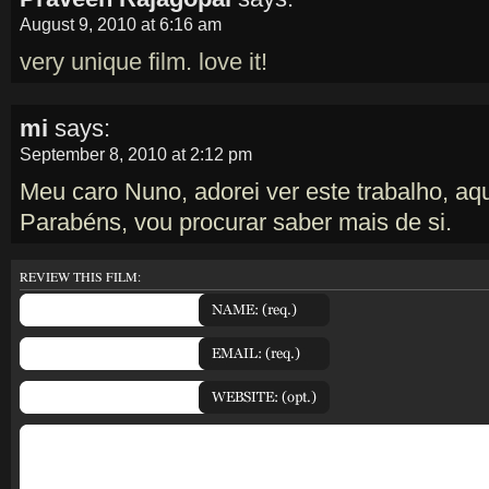
August 9, 2010 at 6:16 am
very unique film. love it!
mi
says:
September 8, 2010 at 2:12 pm
Meu caro Nuno, adorei ver este trabalho, aq
Parabéns, vou procurar saber mais de si.
REVIEW THIS FILM: