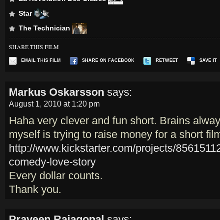
Star
The Technician
SHARE THIS FILM
EMAIL THIS FILM
SHARE ON FACEBOOK
RETWEET
SAVE IT
Markus Oskarsson
says:
August 1, 2010 at 1:20 pm
Haha very clever and fun short. Brains alway
myself is trying to raise money for a short fi
http://www.kickstarter.com/projects/856151
comedy-love-story
Every dollar counts.
Thank you.
Praveen Rajagopal
says: