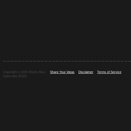
Copyright © 2026 Shorts Bay |
Share Your Ideas
Disclaimer
Terms of Service
Subscribe (RSS)