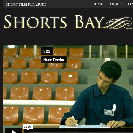
HOME
ABOUT
FE
SHORT FILM PLEASURE