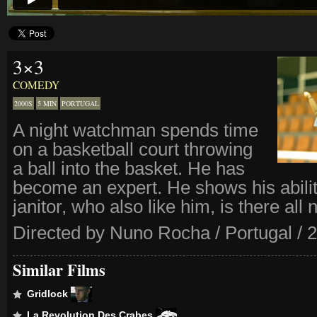
3×3
COMEDY
2000S
5 MIN
PORTUGAL
A night watchman spends time
on a basketball court throwing
a ball into the basket. He has
become an expert. He shows his abilit
janitor, who also like him, is there all n
Directed by Nuno Rocha / Portugal / 
Similar Films
Gridlock
La Revolution Des Crabes