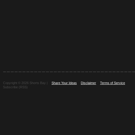
Copyright © 2026 Shorts Bay |
Share Your Ideas
Disclaimer
Terms of Service
Subscribe (RSS)