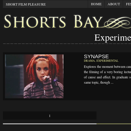
HOME
ABOUT
FE
SHORT FILM PLEASURE
Experime
SYNAPSE
DRAMA
,
EXPERIMENTAL
Explores the moment between cause 
the filming of a very boring lect
of cause and effect. In graduate s
same topic, though ...
1